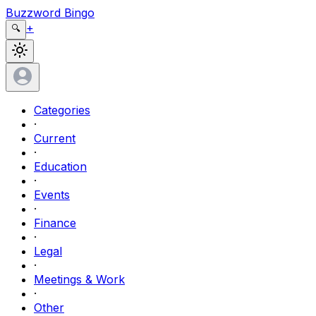
Buzzword Bingo
+
🔍
Categories
·
Current
·
Education
·
Events
·
Finance
·
Legal
·
Meetings & Work
·
Other