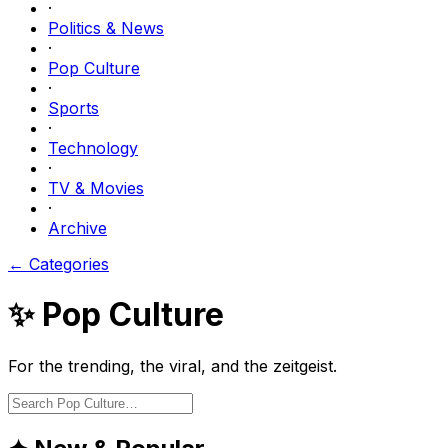
·
Politics & News
·
Pop Culture
·
Sports
·
Technology
·
TV & Movies
·
Archive
← Categories
✨
Pop Culture
For the trending, the viral, and the zeitgeist.