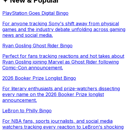
✦ New & Popular
PlayStation Goes Digital Bingo
For anyone tracking Sony's shift away from physical
games and the industry debate unfolding across gaming
news and social media.
Ryan Gosling Ghost Rider Bingo
Perfect for fans tracking reactions and hot takes about
Ryan Gosling joining Marvel as Ghost Rider following
Comic-Con announcement.
2026 Booker Prize Longlist Bingo
For literary enthusiasts and prize-watchers dissecting
every name on the 2026 Booker Prize longlist
announcement.
LeBron to Philly Bingo
For NBA fans, sports journalists, and social media
watchers tracking every reaction to LeBron's shocking