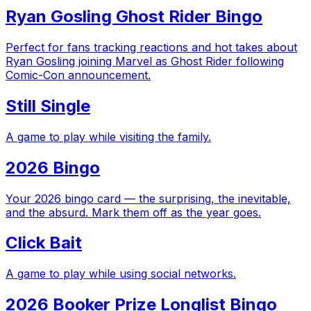
Ryan Gosling Ghost Rider Bingo
Perfect for fans tracking reactions and hot takes about
Ryan Gosling joining Marvel as Ghost Rider following
Comic-Con announcement.
Still Single
A game to play while visiting the family.
2026 Bingo
Your 2026 bingo card — the surprising, the inevitable,
and the absurd. Mark them off as the year goes.
Click Bait
A game to play while using social networks.
2026 Booker Prize Longlist Bingo