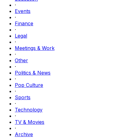
·
Events
·
Finance
·
Legal
·
Meetings & Work
·
Other
·
Politics & News
·
Pop Culture
·
Sports
·
Technology
·
TV & Movies
·
Archive