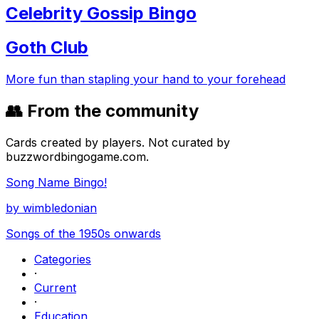
Celebrity Gossip Bingo
Goth Club
More fun than stapling your hand to your forehead
👥 From the community
Cards created by players. Not curated by
buzzwordbingogame.com.
Song Name Bingo!
by
wimbledonian
Songs of the 1950s onwards
Categories
·
Current
·
Education