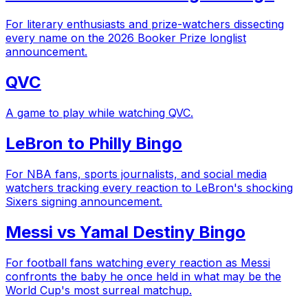
For literary enthusiasts and prize-watchers dissecting
every name on the 2026 Booker Prize longlist
announcement.
QVC
A game to play while watching QVC.
LeBron to Philly Bingo
For NBA fans, sports journalists, and social media
watchers tracking every reaction to LeBron's shocking
Sixers signing announcement.
Messi vs Yamal Destiny Bingo
For football fans watching every reaction as Messi
confronts the baby he once held in what may be the
World Cup's most surreal matchup.