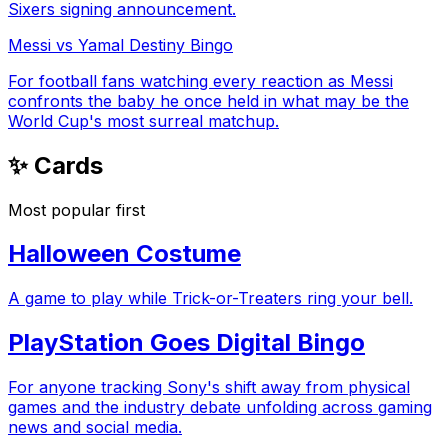
Sixers signing announcement.
Messi vs Yamal Destiny Bingo
For football fans watching every reaction as Messi
confronts the baby he once held in what may be the
World Cup's most surreal matchup.
✨ Cards
Most popular first
Halloween Costume
A game to play while Trick-or-Treaters ring your bell.
PlayStation Goes Digital Bingo
For anyone tracking Sony's shift away from physical
games and the industry debate unfolding across gaming
news and social media.