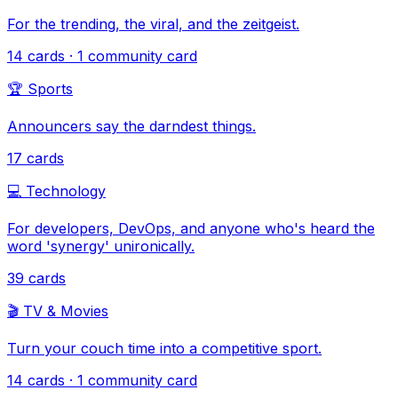
For the trending, the viral, and the zeitgeist.
14
cards
· 1 community card
🏆
Sports
Announcers say the darndest things.
17
cards
💻
Technology
For developers, DevOps, and anyone who's heard the
word 'synergy' unironically.
39
cards
🎬
TV & Movies
Turn your couch time into a competitive sport.
14
cards
· 1 community card