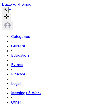
Buzzword Bingo
+
🔍
Categories
·
Current
·
Education
·
Events
·
Finance
·
Legal
·
Meetings & Work
·
Other