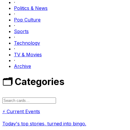
·
Politics & News
·
Pop Culture
·
Sports
·
Technology
·
TV & Movies
·
Archive
🗂️ Categories
⚡
Current Events
Today's top stories, turned into bingo.