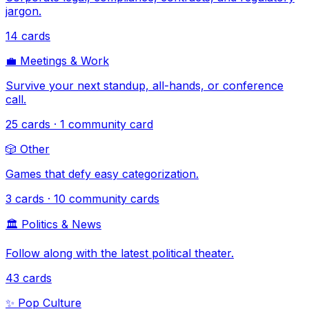
jargon.
14
cards
💼
Meetings & Work
Survive your next standup, all-hands, or conference
call.
25
cards
· 1 community card
🎲
Other
Games that defy easy categorization.
3
cards
· 10 community cards
🏛️
Politics & News
Follow along with the latest political theater.
43
cards
✨
Pop Culture