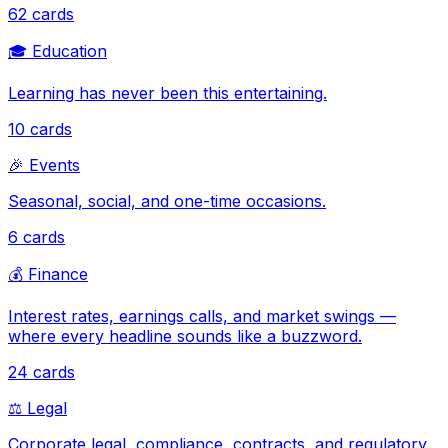
62
cards
🎓
Education
Learning has never been this entertaining.
10
cards
🎉
Events
Seasonal, social, and one-time occasions.
6
cards
💰
Finance
Interest rates, earnings calls, and market swings —
where every headline sounds like a buzzword.
24
cards
⚖️
Legal
Corporate legal, compliance, contracts, and regulatory