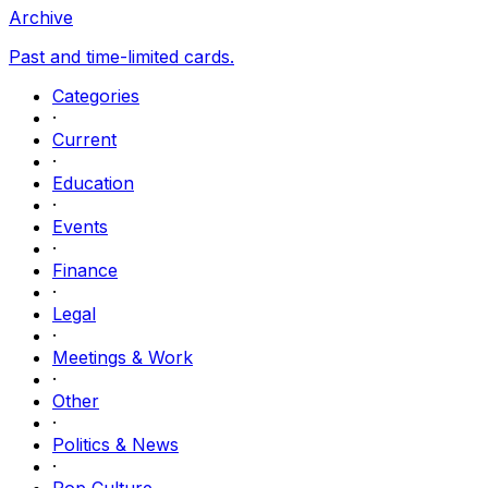
Archive
Past and time-limited cards.
Categories
·
Current
·
Education
·
Events
·
Finance
·
Legal
·
Meetings & Work
·
Other
·
Politics & News
·
Pop Culture