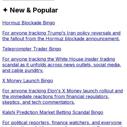
✦ New & Popular
Hormuz Blockade Bingo
For anyone tracking Trump's Iran policy reversals and
the fallout from the Hormuz blockade announcement.
Teleprompter Trader Bingo
For anyone tracking the White House insider trading
scandal as it unfolds across news outlets, social media,
and cable punditry.
X Money Launch Bingo
For anyone tracking Elon's X Money launch rollout and
the immediate reactions from financial regulators,
skeptics, and tech commentators.
Kalshi Prediction Market Betting Scandal Bingo
For political reporters, finance watchers, and everyone