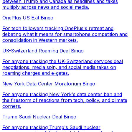
between Trump and Canada as headlines and takes
multiply across news and social media.
OnePlus US Exit Bingo
For tech followers tracking OnePlus's retreat and
debating what it means for smartphone competition and
consolidation in Western markets.
UK-Switzerland Roaming Deal Bingo
For anyone tracking the UK-Switzerland services deal
negotiations, media spin, and social media takes on
roaming charges and e-gates.
New York Data Center Moratorium Bingo
For anyone tracking New York's data center ban and
the firestorm of reactions from tech, policy, and climate
corners.
Trump Saudi Nuclear Deal Bingo
For anyone tracking Trump's Saudi nuclear