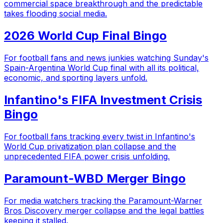
commercial space breakthrough and the predictable
takes flooding social media.
2026 World Cup Final Bingo
For football fans and news junkies watching Sunday's
Spain-Argentina World Cup final with all its political,
economic, and sporting layers unfold.
Infantino's FIFA Investment Crisis
Bingo
For football fans tracking every twist in Infantino's
World Cup privatization plan collapse and the
unprecedented FIFA power crisis unfolding.
Paramount-WBD Merger Bingo
For media watchers tracking the Paramount-Warner
Bros Discovery merger collapse and the legal battles
keeping it stalled.