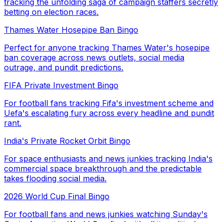
tracking the unfolding saga of campaign staffers secretly
betting on election races.
Thames Water Hosepipe Ban Bingo
Perfect for anyone tracking Thames Water's hosepipe
ban coverage across news outlets, social media
outrage, and pundit predictions.
FIFA Private Investment Bingo
For football fans tracking Fifa's investment scheme and
Uefa's escalating fury across every headline and pundit
rant.
India's Private Rocket Orbit Bingo
For space enthusiasts and news junkies tracking India's
commercial space breakthrough and the predictable
takes flooding social media.
2026 World Cup Final Bingo
For football fans and news junkies watching Sunday's