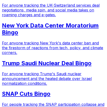
For anyone tracking the UK-Switzerland services deal
negotiations, media spin, and social media takes on
roaming charges and e-gates.
New York Data Center Moratorium
Bingo
For anyone tracking New York's data center ban and
the firestorm of reactions from tech, policy, and climate
corners.
Trump Saudi Nuclear Deal Bingo
For anyone tracking Trump's Saudi nuclear
announcement and the heated debate over Israel
normalization conditions.
SNAP Cuts Bingo
For people tracking the SNAP participation collapse and