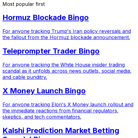
Most popular first
Hormuz Blockade Bingo
For anyone tracking Trump's Iran policy reversals and
the fallout from the Hormuz blockade announcement.
Teleprompter Trader Bingo
For anyone tracking the White House insider trading
scandal as it unfolds across news outlets, social media,
and cable punditry.
X Money Launch Bingo
For anyone tracking Elon's X Money launch rollout and
the immediate reactions from financial regulators,
skeptics, and tech commentators.
Kalshi Prediction Market Betting