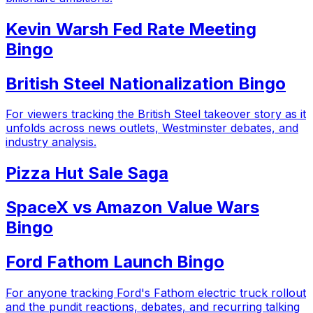
Kevin Warsh Fed Rate Meeting
Bingo
British Steel Nationalization Bingo
For viewers tracking the British Steel takeover story as it
unfolds across news outlets, Westminster debates, and
industry analysis.
Pizza Hut Sale Saga
SpaceX vs Amazon Value Wars
Bingo
Ford Fathom Launch Bingo
For anyone tracking Ford's Fathom electric truck rollout
and the pundit reactions, debates, and recurring talking