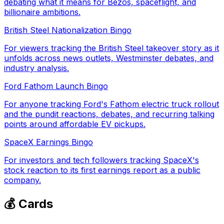
debating what it means for Bezos, spaceflight, and
billionaire ambitions.
British Steel Nationalization Bingo
For viewers tracking the British Steel takeover story as it
unfolds across news outlets, Westminster debates, and
industry analysis.
Ford Fathom Launch Bingo
For anyone tracking Ford's Fathom electric truck rollout
and the pundit reactions, debates, and recurring talking
points around affordable EV pickups.
SpaceX Earnings Bingo
For investors and tech followers tracking SpaceX's
stock reaction to its first earnings report as a public
company.
💰 Cards