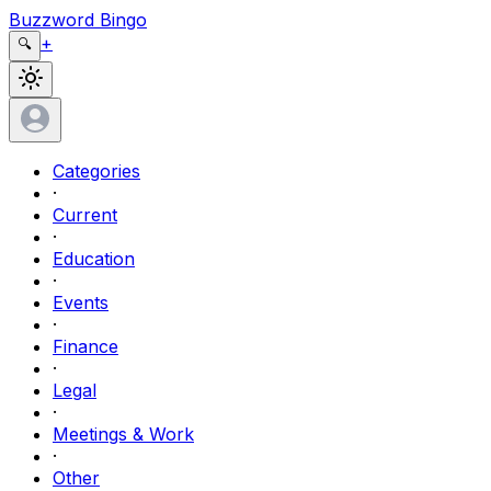
Buzzword Bingo
+
🔍
Categories
·
Current
·
Education
·
Events
·
Finance
·
Legal
·
Meetings & Work
·
Other