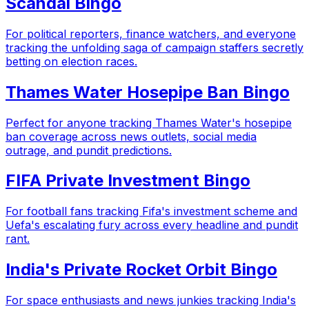
Scandal Bingo
For political reporters, finance watchers, and everyone
tracking the unfolding saga of campaign staffers secretly
betting on election races.
Thames Water Hosepipe Ban Bingo
Perfect for anyone tracking Thames Water's hosepipe
ban coverage across news outlets, social media
outrage, and pundit predictions.
FIFA Private Investment Bingo
For football fans tracking Fifa's investment scheme and
Uefa's escalating fury across every headline and pundit
rant.
India's Private Rocket Orbit Bingo
For space enthusiasts and news junkies tracking India's