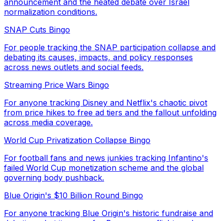
announcement and the heated debate over Israel
normalization conditions.
SNAP Cuts Bingo
For people tracking the SNAP participation collapse and
debating its causes, impacts, and policy responses
across news outlets and social feeds.
Streaming Price Wars Bingo
For anyone tracking Disney and Netflix's chaotic pivot
from price hikes to free ad tiers and the fallout unfolding
across media coverage.
World Cup Privatization Collapse Bingo
For football fans and news junkies tracking Infantino's
failed World Cup monetization scheme and the global
governing body pushback.
Blue Origin's $10 Billion Round Bingo
For anyone tracking Blue Origin's historic fundraise and