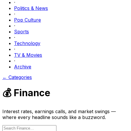
·
Politics & News
·
Pop Culture
·
Sports
·
Technology
·
TV & Movies
·
Archive
← Categories
💰
Finance
Interest rates, earnings calls, and market swings —
where every headline sounds like a buzzword.