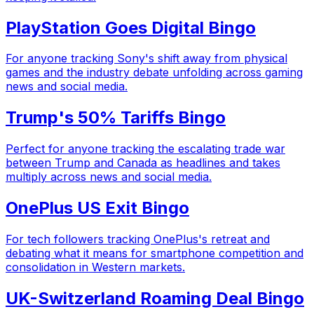
PlayStation Goes Digital Bingo
For anyone tracking Sony's shift away from physical
games and the industry debate unfolding across gaming
news and social media.
Trump's 50% Tariffs Bingo
Perfect for anyone tracking the escalating trade war
between Trump and Canada as headlines and takes
multiply across news and social media.
OnePlus US Exit Bingo
For tech followers tracking OnePlus's retreat and
debating what it means for smartphone competition and
consolidation in Western markets.
UK-Switzerland Roaming Deal Bingo