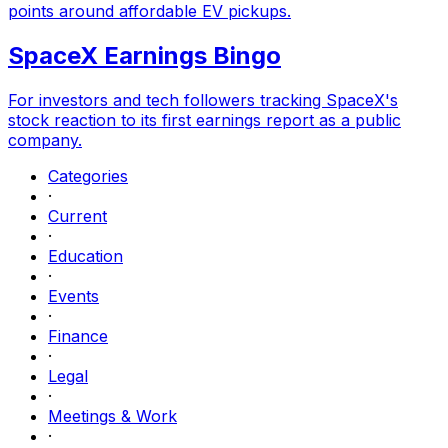
points around affordable EV pickups.
SpaceX Earnings Bingo
For investors and tech followers tracking SpaceX's
stock reaction to its first earnings report as a public
company.
Categories
·
Current
·
Education
·
Events
·
Finance
·
Legal
·
Meetings & Work
·