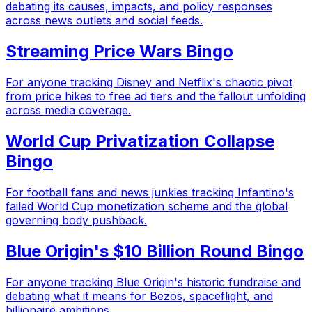
debating its causes, impacts, and policy responses
across news outlets and social feeds.
Streaming Price Wars Bingo
For anyone tracking Disney and Netflix's chaotic pivot
from price hikes to free ad tiers and the fallout unfolding
across media coverage.
World Cup Privatization Collapse
Bingo
For football fans and news junkies tracking Infantino's
failed World Cup monetization scheme and the global
governing body pushback.
Blue Origin's $10 Billion Round Bingo
For anyone tracking Blue Origin's historic fundraise and
debating what it means for Bezos, spaceflight, and
billionaire ambitions.