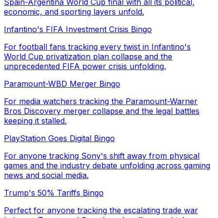
Spain-Argentina World Cup final with all its political,
economic, and sporting layers unfold.
Infantino's FIFA Investment Crisis Bingo
For football fans tracking every twist in Infantino's
World Cup privatization plan collapse and the
unprecedented FIFA power crisis unfolding.
Paramount-WBD Merger Bingo
For media watchers tracking the Paramount-Warner
Bros Discovery merger collapse and the legal battles
keeping it stalled.
PlayStation Goes Digital Bingo
For anyone tracking Sony's shift away from physical
games and the industry debate unfolding across gaming
news and social media.
Trump's 50% Tariffs Bingo
Perfect for anyone tracking the escalating trade war