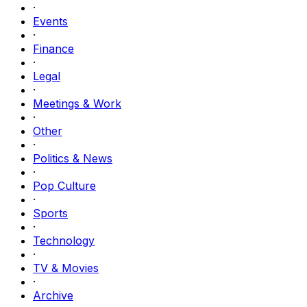
·
Events
·
Finance
·
Legal
·
Meetings & Work
·
Other
·
Politics & News
·
Pop Culture
·
Sports
·
Technology
·
TV & Movies
·
Archive