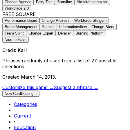
Change Agenda
Fairy Tale
Storyline
Aktivitätskennzahl
Workplace 2.0
FREE SQUARE
Performance Board
Change Prozess
Workforce Steigern
Brand Management
Skillset
Informationsflow
Change Story
Team Spirit
Change Expert
Derailer
Burning Platform
Nice to Have
Credit: Karl
Phrases randomly chosen from a list of
27
possible
selections.
Created
March 14, 2013
.
Customize this game →
Suggest a phrase →
New Card
Dealing…
Categories
·
Current
·
Education