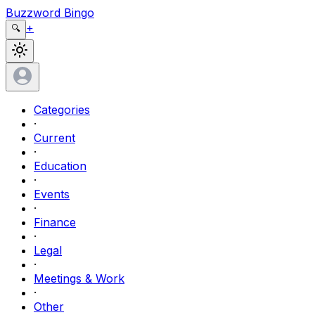
Buzzword Bingo
+
🔍
Categories
·
Current
·
Education
·
Events
·
Finance
·
Legal
·
Meetings & Work
·
Other