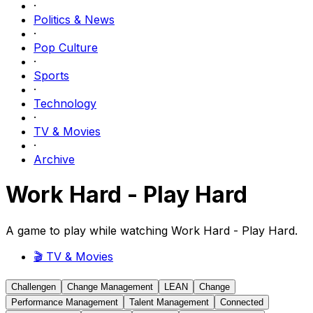
·
Politics & News
·
Pop Culture
·
Sports
·
Technology
·
TV & Movies
·
Archive
Work Hard - Play Hard
A game to play while watching Work Hard - Play Hard.
🎬
TV & Movies
Challengen
Change Management
LEAN
Change
Performance Management
Talent Management
Connected