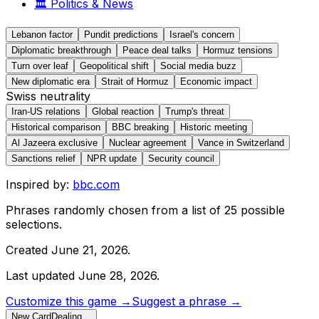
🏛️
Politics & News
Lebanon factor
Pundit predictions
Israel's concern
Diplomatic breakthrough
Peace deal talks
Hormuz tensions
Turn over leaf
Geopolitical shift
Social media buzz
New diplomatic era
Strait of Hormuz
Economic impact
Swiss neutrality
Iran-US relations
Global reaction
Trump's threat
Historical comparison
BBC breaking
Historic meeting
Al Jazeera exclusive
Nuclear agreement
Vance in Switzerland
Sanctions relief
NPR update
Security council
Inspired by:
bbc.com
Phrases randomly chosen from a list of
25
possible
selections.
Created
June 21, 2026
.
Last updated
June 28, 2026
.
Customize this game →
Suggest a phrase →
New Card
Dealing…