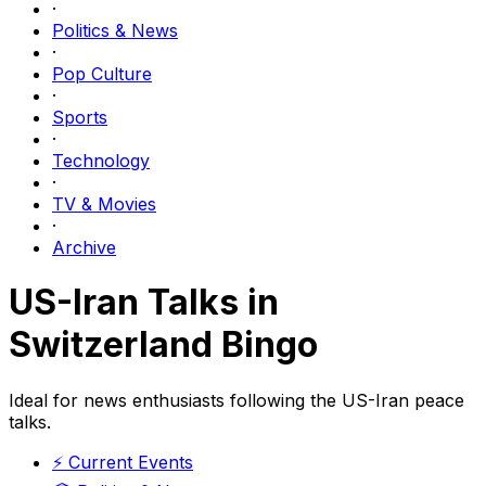
·
Politics & News
·
Pop Culture
·
Sports
·
Technology
·
TV & Movies
·
Archive
US-Iran Talks in
Switzerland Bingo
Ideal for news enthusiasts following the US-Iran peace
talks.
⚡
Current Events