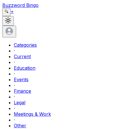
Buzzword Bingo
+
🔍
Categories
·
Current
·
Education
·
Events
·
Finance
·
Legal
·
Meetings & Work
·
Other