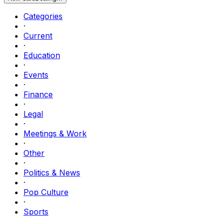
Categories
·
Current
·
Education
·
Events
·
Finance
·
Legal
·
Meetings & Work
·
Other
·
Politics & News
·
Pop Culture
·
Sports