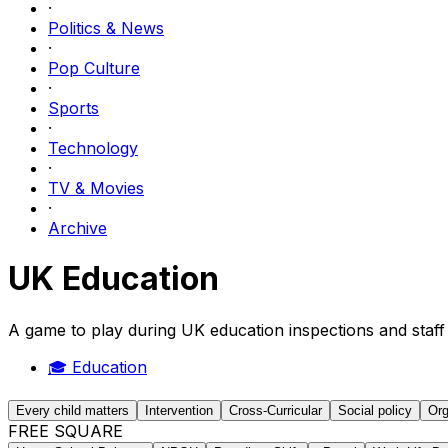
·
Politics & News
·
Pop Culture
·
Sports
·
Technology
·
TV & Movies
·
Archive
UK Education
A game to play during UK education inspections and staff
🎓
Education
Every child matters
Intervention
Cross-Curricular
Social policy
Org
FREE SQUARE