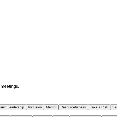
 meetings.
anic Leadership
Inclusion
Mentor
Resourcefulness
Take a Risk
Se