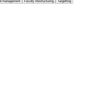
ted management
Faculty Restructuring
Targetting