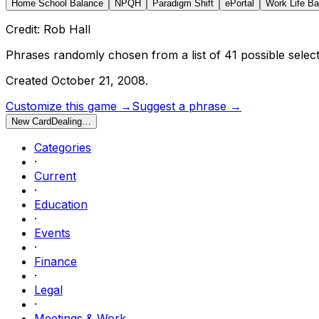
Home School Balance
NPQH
Paradigm Shift
ePortal
Work Life Ba
Credit: Rob Hall
Phrases randomly chosen from a list of
41
possible select
Created
October 21, 2008
.
Customize this game →
Suggest a phrase →
New Card
Dealing…
Categories
·
Current
·
Education
·
Events
·
Finance
·
Legal
·
Meetings & Work