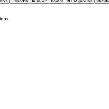
lance
Stakeholder
In line with
Isolation
BECTA guidelines
Integra
ions.