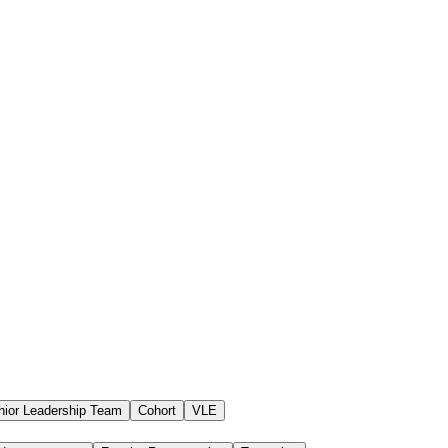
nior Leadership Team
Cohort
VLE