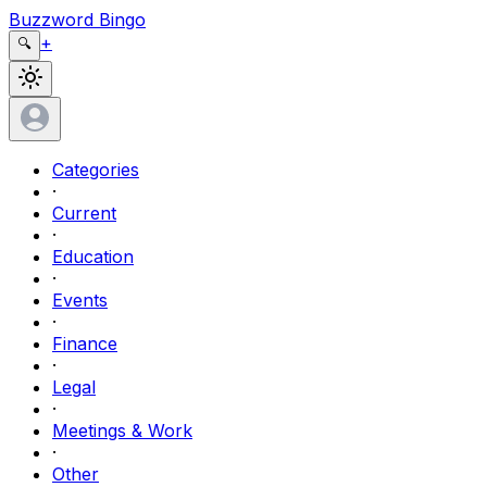
Buzzword Bingo
+
🔍
Categories
·
Current
·
Education
·
Events
·
Finance
·
Legal
·
Meetings & Work
·
Other