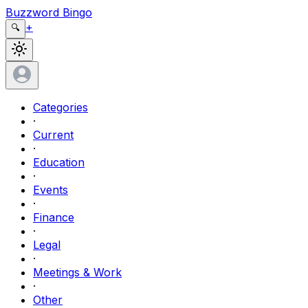
Buzzword Bingo
+
🔍
Categories
·
Current
·
Education
·
Events
·
Finance
·
Legal
·
Meetings & Work
·
Other