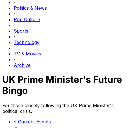
·
Politics & News
·
Pop Culture
·
Sports
·
Technology
·
TV & Movies
·
Archive
UK Prime Minister's Future
Bingo
For those closely following the UK Prime Minister's
political crisis.
⚡
Current Events