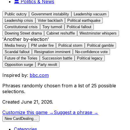
🏛️
Politics & News
Public outcry
Government instability
Leadership vacuum
Leadership crisis
Voter backlash
Political earthquake
Constitutional crisis
Tory turmoil
Political fallout
Downing Street drama
Cabinet reshuffle
Westminster whispers
'Another by-election'
Media frenzy
PM under fire
Political storm
Political gamble
Scandal fallout
Resignation imminent
No-confidence vote
Future of the Tories
Succession battle
Political legacy
Opposition surge
Party revolt
Inspired by:
bbc.com
Phrases randomly chosen from a list of
25
possible
selections.
Created
June 21, 2026
.
Customize this game →
Suggest a phrase →
New Card
Dealing…
Categories