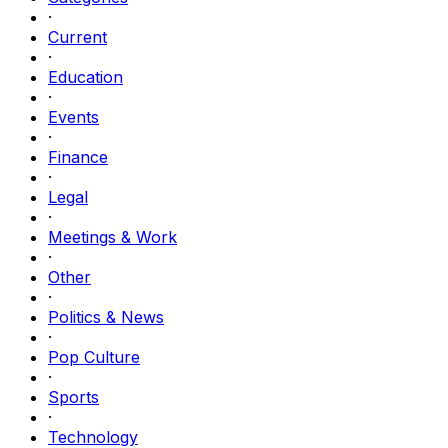
·
Current
·
Education
·
Events
·
Finance
·
Legal
·
Meetings & Work
·
Other
·
Politics & News
·
Pop Culture
·
Sports
·
Technology