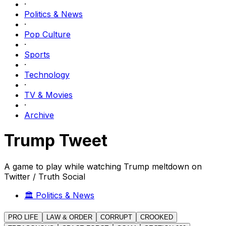
·
Politics & News
·
Pop Culture
·
Sports
·
Technology
·
TV & Movies
·
Archive
Trump Tweet
A game to play while watching Trump meltdown on
Twitter / Truth Social
🏛️
Politics & News
PRO LIFE
LAW & ORDER
CORRUPT
CROOKED