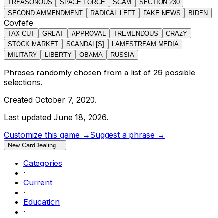
TREASONOUS
SPACE FORCE
SCAM
SECTION 230
SECOND AMMENDMENT
RADICAL LEFT
FAKE NEWS
BIDEN
Covfefe
TAX CUT
GREAT
APPROVAL
TREMENDOUS
CRAZY
STOCK MARKET
SCANDAL[S]
LAMESTREAM MEDIA
MILITARY
LIBERTY
OBAMA
RUSSIA
Phrases randomly chosen from a list of
29
possible
selections.
Created
October 7, 2020
.
Last updated
June 18, 2026
.
Customize this game →
Suggest a phrase →
New Card
Dealing…
Categories
·
Current
·
Education
·