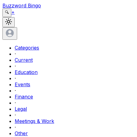
Buzzword Bingo
+
🔍
Categories
·
Current
·
Education
·
Events
·
Finance
·
Legal
·
Meetings & Work
·
Other