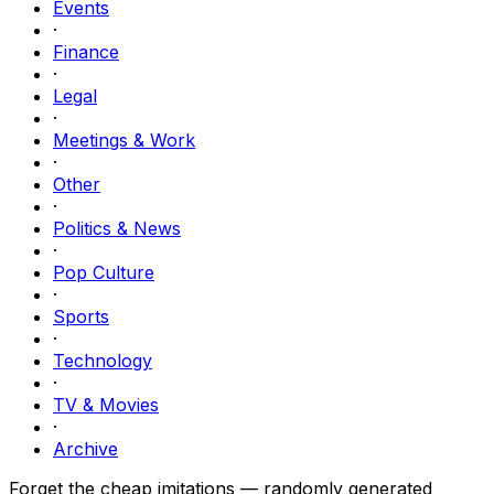
Events
·
Finance
·
Legal
·
Meetings & Work
·
Other
·
Politics & News
·
Pop Culture
·
Sports
·
Technology
·
TV & Movies
·
Archive
Forget the cheap imitations — randomly generated