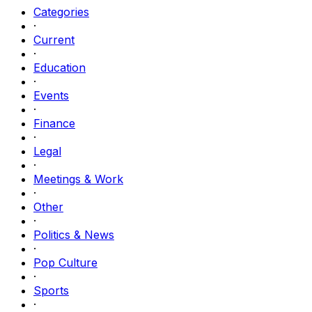
Categories
·
Current
·
Education
·
Events
·
Finance
·
Legal
·
Meetings & Work
·
Other
·
Politics & News
·
Pop Culture
·
Sports
·