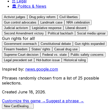
⚖️
Legal
🏛️
Politics & News
Activist judges
Drug policy reform
Civil liberties
Gun control advocates
Landmark case
NRA celebration
Judicial activism
Legislative response
Liberal dissent
Second Amendment victory
Political backlash
Social media uproar
Gun rights for all!
Government overreach
Constitutional debate
Gun rights expanded
Firearm freedom
States' rights
Casual drug use
Supreme Court decision
Federal vs. state
Public safety concerns
Legal precedent set
Hot-button issue
Historical ruling
Inspired by:
news.google.com
Phrases randomly chosen from a list of
25
possible
selections.
Created
June 18, 2026
.
Customize this game →
Suggest a phrase →
New Card
Dealing…