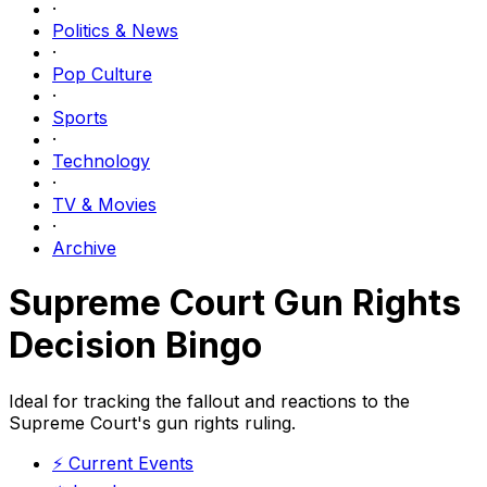
·
Politics & News
·
Pop Culture
·
Sports
·
Technology
·
TV & Movies
·
Archive
Supreme Court Gun Rights
Decision Bingo
Ideal for tracking the fallout and reactions to the
Supreme Court's gun rights ruling.
⚡
Current Events