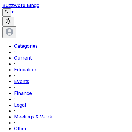
Buzzword Bingo
+
🔍
Categories
·
Current
·
Education
·
Events
·
Finance
·
Legal
·
Meetings & Work
·
Other