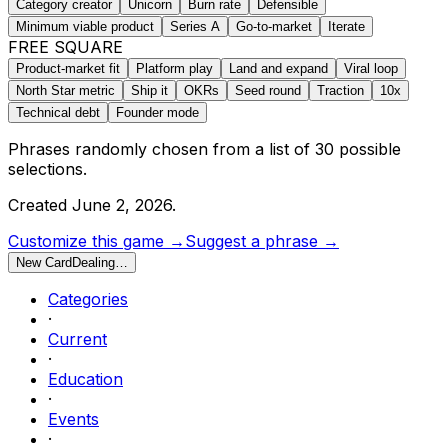
Category creator
Unicorn
Burn rate
Defensible
Minimum viable product
Series A
Go-to-market
Iterate
FREE SQUARE
Product-market fit
Platform play
Land and expand
Viral loop
North Star metric
Ship it
OKRs
Seed round
Traction
10x
Technical debt
Founder mode
Phrases randomly chosen from a list of
30
possible
selections.
Created
June 2, 2026
.
Customize this game →
Suggest a phrase →
New Card
Dealing…
Categories
·
Current
·
Education
·
Events
·