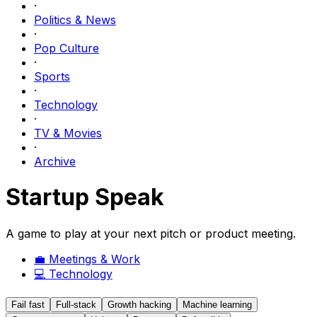
·
Politics & News
·
Pop Culture
·
Sports
·
Technology
·
TV & Movies
·
Archive
Startup Speak
A game to play at your next pitch or product meeting.
💼
Meetings & Work
💻
Technology
Fail fast
Full-stack
Growth hacking
Machine learning