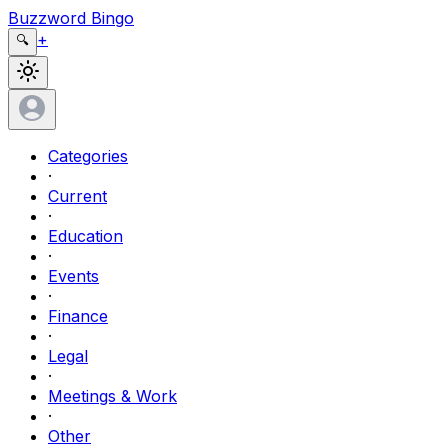
Buzzword Bingo
+
🔍
Categories
·
Current
·
Education
·
Events
·
Finance
·
Legal
·
Meetings & Work
·
Other