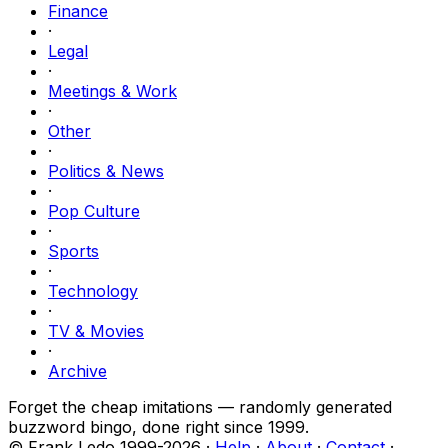
Finance
·
Legal
·
Meetings & Work
·
Other
·
Politics & News
·
Pop Culture
·
Sports
·
Technology
·
TV & Movies
·
Archive
Forget the cheap imitations — randomly generated
buzzword bingo, done right since 1999.
© Frank Ledo 1999-
2026
·
Help
·
About
·
Contact
·