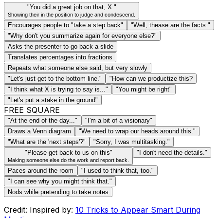
"You did a great job on that, X."
Showing their in the position to judge and condescend.
Encourages people to "take a step back"
"Well, thease are the facts."
"Why don't you summarize again for everyone else?"
Asks the presenter to go back a slide
Translates percentages into fractions
Repeats what someone else said, but very slowly
"Let's just get to the bottom line."
"How can we productize this?
"I think what X is trying to say is..."
"You might be right"
"Let's put a stake in the ground"
FREE SQUARE
"At the end of the day..."
"I'm a bit of a visionary"
Draws a Venn diagram
"We need to wrap our heads around this."
"What are the 'next steps'?"
"Sorry, I was multitasking."
"Please get back to us on this"
"I don't need the details."
Making someone else do the work and report back.
Paces around the room
"I used to think that, too."
"I can see why you might think that."
Nods while pretending to take notes
Credit: Inspired by:
10 Tricks to Appear Smart During