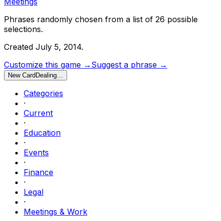
Meetings
Phrases randomly chosen from a list of
26
possible
selections.
Created
July 5, 2014
.
Customize this game →
Suggest a phrase →
New Card
Dealing…
Categories
·
Current
·
Education
·
Events
·
Finance
·
Legal
·
Meetings & Work