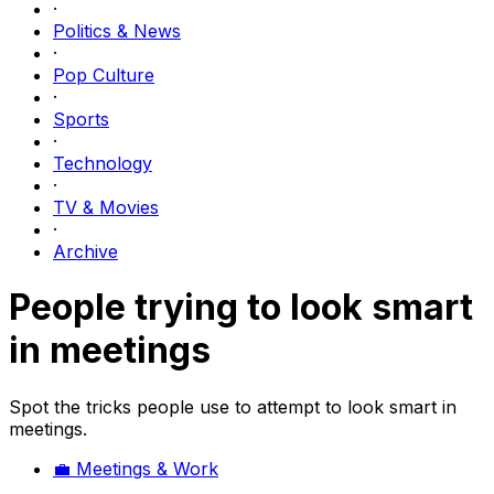
·
Politics & News
·
Pop Culture
·
Sports
·
Technology
·
TV & Movies
·
Archive
People trying to look smart
in meetings
Spot the tricks people use to attempt to look smart in
meetings.
💼
Meetings & Work