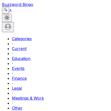
Buzzword Bingo
+
🔍
Categories
·
Current
·
Education
·
Events
·
Finance
·
Legal
·
Meetings & Work
·
Other