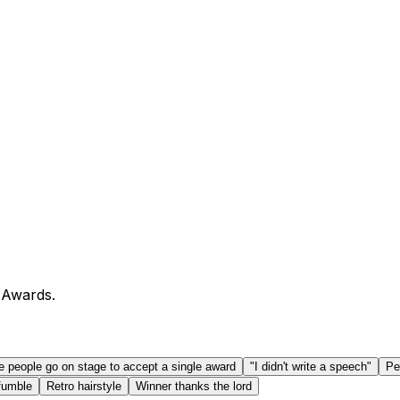
 Awards.
e people go on stage to accept a single award
"I didn't write a speech"
Pe
fumble
Retro hairstyle
Winner thanks the lord