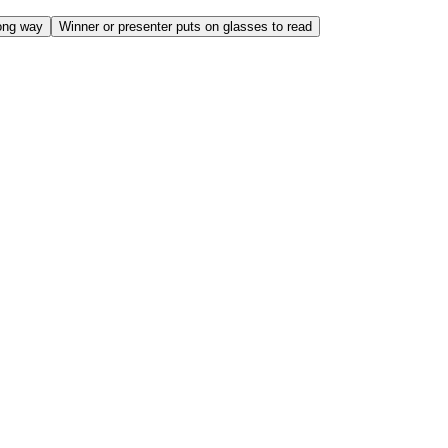
ong way
Winner or presenter puts on glasses to read