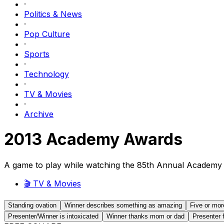
·
Politics & News
·
Pop Culture
·
Sports
·
Technology
·
TV & Movies
·
Archive
2013 Academy Awards
A game to play while watching the 85th Annual Academy
🎬
TV & Movies
Standing ovation
Winner describes something as amazing
Five or mor
Presenter/Winner is intoxicated
Winner thanks mom or dad
Presenter 