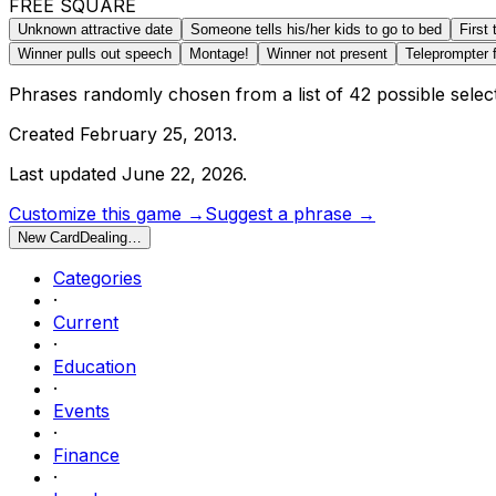
FREE SQUARE
Unknown attractive date
Someone tells his/her kids to go to bed
First
Winner pulls out speech
Montage!
Winner not present
Teleprompter f
Phrases randomly chosen from a list of
42
possible selec
Created
February 25, 2013
.
Last updated
June 22, 2026
.
Customize this game →
Suggest a phrase →
New Card
Dealing…
Categories
·
Current
·
Education
·
Events
·
Finance
·