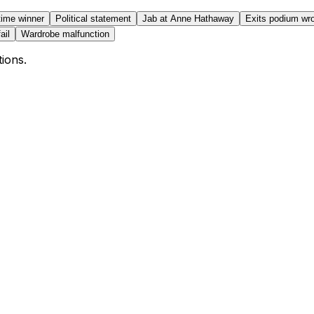
 time winner
Political statement
Jab at Anne Hathaway
Exits podium wr
ail
Wardrobe malfunction
tions.