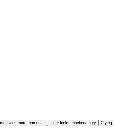
rson wins more than once
Loser looks shocked/angry
Crying