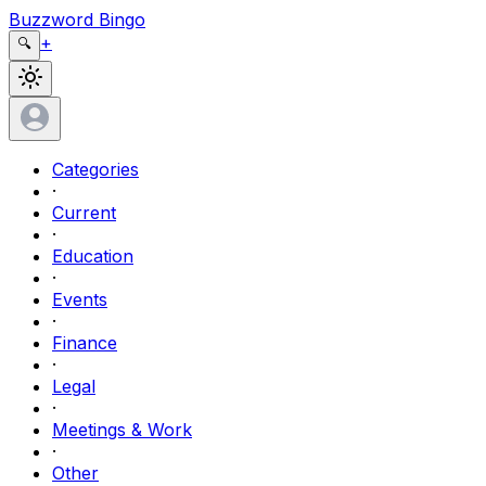
Buzzword Bingo
+
🔍
Categories
·
Current
·
Education
·
Events
·
Finance
·
Legal
·
Meetings & Work
·
Other