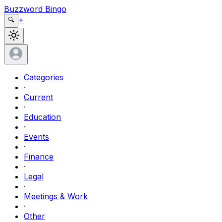
Buzzword Bingo
+
🔍
Categories
·
Current
·
Education
·
Events
·
Finance
·
Legal
·
Meetings & Work
·
Other