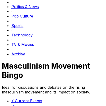
·
Politics & News
·
Pop Culture
·
Sports
·
Technology
·
TV & Movies
·
Archive
Masculinism Movement
Bingo
Ideal for discussions and debates on the rising
masculinism movement and its impact on society.
⚡
Current Events