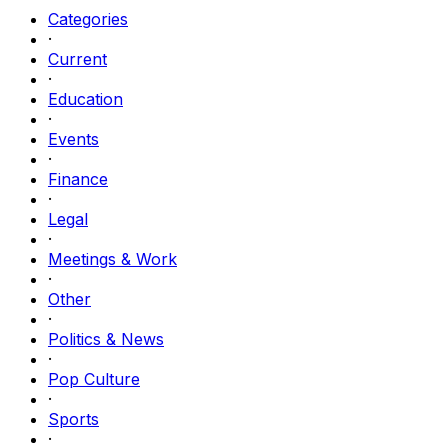
Categories
·
Current
·
Education
·
Events
·
Finance
·
Legal
·
Meetings & Work
·
Other
·
Politics & News
·
Pop Culture
·
Sports
·