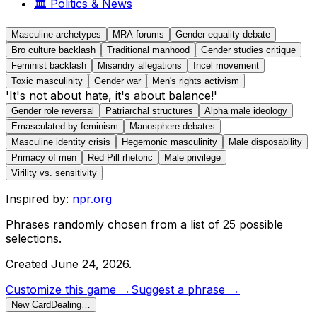
🏛️
Politics & News
Masculine archetypes
MRA forums
Gender equality debate
Bro culture backlash
Traditional manhood
Gender studies critique
Feminist backlash
Misandry allegations
Incel movement
Toxic masculinity
Gender war
Men's rights activism
'It's not about hate, it's about balance!'
Gender role reversal
Patriarchal structures
Alpha male ideology
Emasculated by feminism
Manosphere debates
Masculine identity crisis
Hegemonic masculinity
Male disposability
Primacy of men
Red Pill rhetoric
Male privilege
Virility vs. sensitivity
Inspired by:
npr.org
Phrases randomly chosen from a list of
25
possible
selections.
Created
June 24, 2026
.
Customize this game →
Suggest a phrase →
New Card
Dealing…