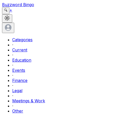
Buzzword Bingo
+
🔍
Categories
·
Current
·
Education
·
Events
·
Finance
·
Legal
·
Meetings & Work
·
Other