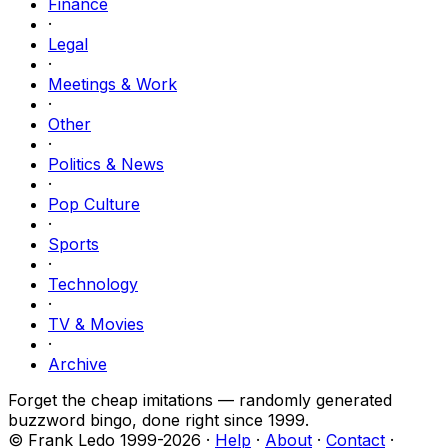
Finance
·
Legal
·
Meetings & Work
·
Other
·
Politics & News
·
Pop Culture
·
Sports
·
Technology
·
TV & Movies
·
Archive
Forget the cheap imitations — randomly generated
buzzword bingo, done right since 1999.
© Frank Ledo 1999-
2026
·
Help
·
About
·
Contact
·