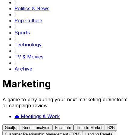
·
Politics & News
·
Pop Culture
·
Sports
·
Technology
·
TV & Movies
·
Archive
Marketing
A game to play during your next marketing brainstorm
or campaign review.
💼
Meetings & Work
Goal[s]
Benefit analysis
Facilitate
Time to Market
B2B
Customer Relationship Management (CRM)
Landing Page[s]