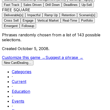
Fast Track
Sales Driven
Drill Down
Deadlines
Up-Sell
FREE SQUARE
Deliverable[s]
Impactful
Ramp Up
Retention
Scenario[s]
Cross Sell
Engage
Vertical Market
Real-Time
Portfolio
Emergent
Followup
Phrases randomly chosen from a list of
143
possible
selections.
Created
October 5, 2008
.
Customize this game →
Suggest a phrase →
New Card
Dealing…
Categories
·
Current
·
Education
·
Events
·