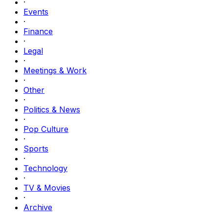
·
Events
·
Finance
·
Legal
·
Meetings & Work
·
Other
·
Politics & News
·
Pop Culture
·
Sports
·
Technology
·
TV & Movies
·
Archive