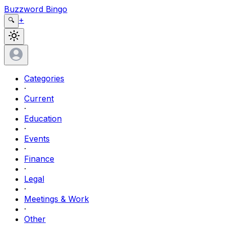
Buzzword Bingo
+
🔍
Categories
·
Current
·
Education
·
Events
·
Finance
·
Legal
·
Meetings & Work
·
Other