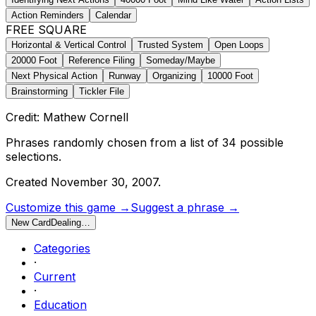
Action Reminders
Calendar
FREE SQUARE
Horizontal & Vertical Control
Trusted System
Open Loops
20000 Foot
Reference Filing
Someday/Maybe
Next Physical Action
Runway
Organizing
10000 Foot
Brainstorming
Tickler File
Credit: Mathew Cornell
Phrases randomly chosen from a list of
34
possible
selections.
Created
November 30, 2007
.
Customize this game →
Suggest a phrase →
New Card
Dealing…
Categories
·
Current
·
Education