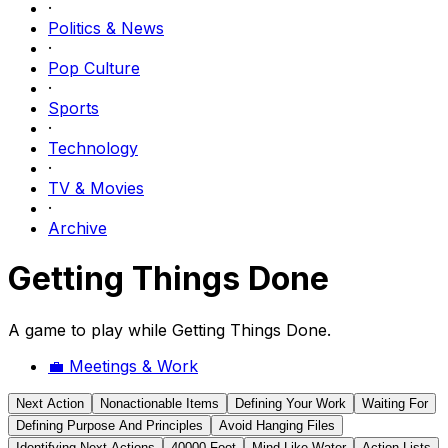
·
Politics & News
·
Pop Culture
·
Sports
·
Technology
·
TV & Movies
·
Archive
Getting Things Done
A game to play while Getting Things Done.
💼
Meetings & Work
Next Action
Nonactionable Items
Defining Your Work
Waiting For
Defining Purpose And Principles
Avoid Hanging Files
Identifying Next Actions
40000 Foot
Mind Like Water
Action Lists