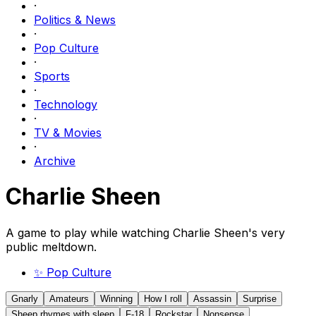
·
Politics & News
·
Pop Culture
·
Sports
·
Technology
·
TV & Movies
·
Archive
Charlie Sheen
A game to play while watching Charlie Sheen's very
public meltdown.
✨
Pop Culture
Gnarly
Amateurs
Winning
How I roll
Assassin
Surprise
Sheep rhymes with sleep
F-18
Rockstar
Nonsense