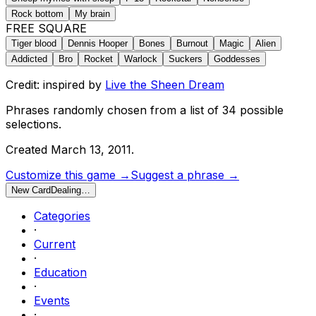
Rock bottom
My brain
FREE SQUARE
Tiger blood
Dennis Hooper
Bones
Burnout
Magic
Alien
Addicted
Bro
Rocket
Warlock
Suckers
Goddesses
Credit: inspired by
Live the Sheen Dream
Phrases randomly chosen from a list of
34
possible
selections.
Created
March 13, 2011
.
Customize this game →
Suggest a phrase →
New Card
Dealing…
Categories
·
Current
·
Education
·
Events
·