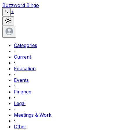
Buzzword Bingo
+
🔍
Categories
·
Current
·
Education
·
Events
·
Finance
·
Legal
·
Meetings & Work
·
Other