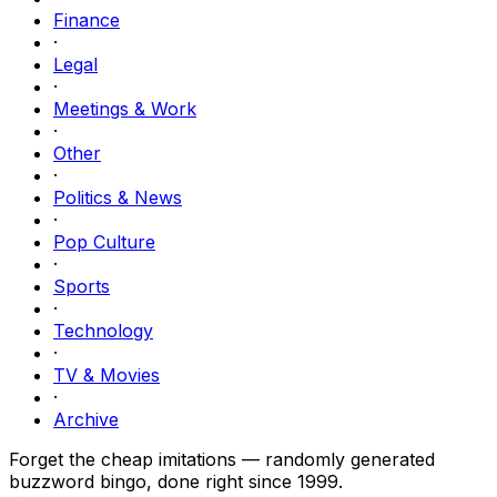
Finance
·
Legal
·
Meetings & Work
·
Other
·
Politics & News
·
Pop Culture
·
Sports
·
Technology
·
TV & Movies
·
Archive
Forget the cheap imitations — randomly generated
buzzword bingo, done right since 1999.