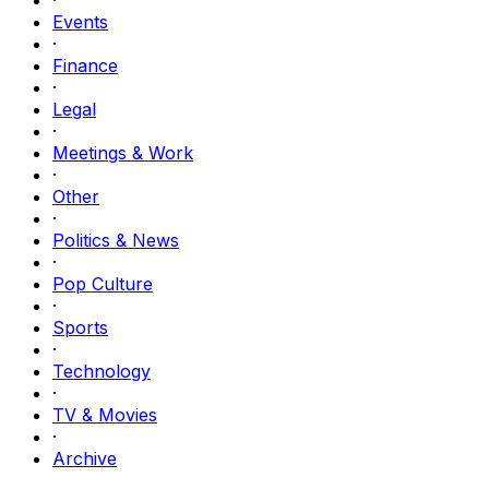
Events
·
Finance
·
Legal
·
Meetings & Work
·
Other
·
Politics & News
·
Pop Culture
·
Sports
·
Technology
·
TV & Movies
·
Archive