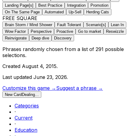
Landing Page[s]
Best Practice
Integration
Promotion
On The Same Page
Automated
Up-Sell
Herding Cats
FREE SQUARE
Brain Storm / Mind Shower
Fault Tolerant
Scenario[s]
Lean In
Wow Factor
Perspective
Proactive
Go to market
Reswizzle
Reinvigorate
Deep dive
Discovery
Phrases randomly chosen from a list of
291
possible
selections.
Created
August 4, 2015
.
Last updated
June 23, 2026
.
Customize this game →
Suggest a phrase →
New Card
Dealing…
Categories
·
Current
·
Education
·