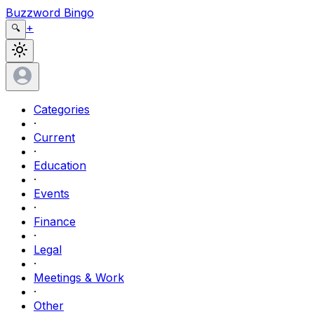
Buzzword Bingo
+
🔍
Categories
·
Current
·
Education
·
Events
·
Finance
·
Legal
·
Meetings & Work
·
Other