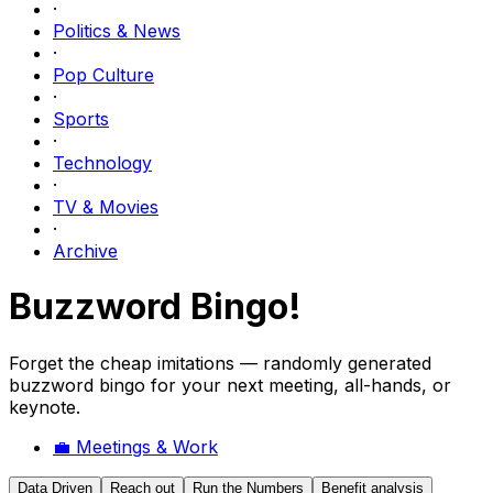
·
Politics & News
·
Pop Culture
·
Sports
·
Technology
·
TV & Movies
·
Archive
Buzzword Bingo!
Forget the cheap imitations — randomly generated
buzzword bingo for your next meeting, all-hands, or
keynote.
💼
Meetings & Work
Data Driven
Reach out
Run the Numbers
Benefit analysis