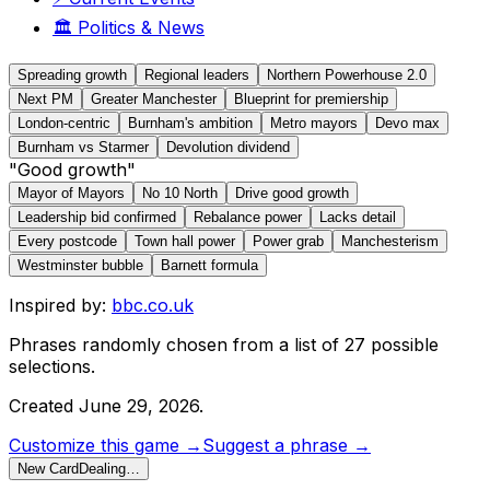
🏛️
Politics & News
Spreading growth
Regional leaders
Northern Powerhouse 2.0
Next PM
Greater Manchester
Blueprint for premiership
London-centric
Burnham's ambition
Metro mayors
Devo max
Burnham vs Starmer
Devolution dividend
"Good growth"
Mayor of Mayors
No 10 North
Drive good growth
Leadership bid confirmed
Rebalance power
Lacks detail
Every postcode
Town hall power
Power grab
Manchesterism
Westminster bubble
Barnett formula
Inspired by:
bbc.co.uk
Phrases randomly chosen from a list of
27
possible
selections.
Created
June 29, 2026
.
Customize this game →
Suggest a phrase →
New Card
Dealing…