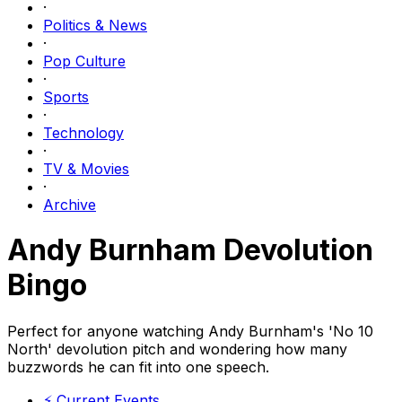
·
Politics & News
·
Pop Culture
·
Sports
·
Technology
·
TV & Movies
·
Archive
Andy Burnham Devolution
Bingo
Perfect for anyone watching Andy Burnham's 'No 10
North' devolution pitch and wondering how many
buzzwords he can fit into one speech.
⚡
Current Events