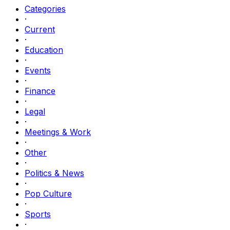
Categories
·
Current
·
Education
·
Events
·
Finance
·
Legal
·
Meetings & Work
·
Other
·
Politics & News
·
Pop Culture
·
Sports
·