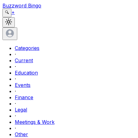
Buzzword Bingo
+
🔍
Categories
·
Current
·
Education
·
Events
·
Finance
·
Legal
·
Meetings & Work
·
Other