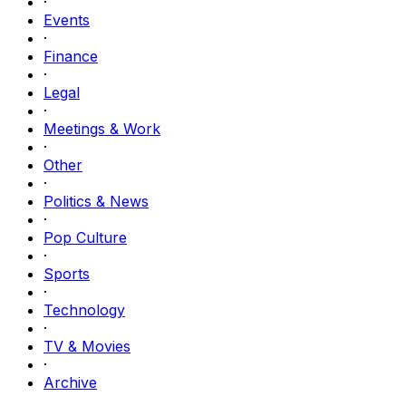
·
Events
·
Finance
·
Legal
·
Meetings & Work
·
Other
·
Politics & News
·
Pop Culture
·
Sports
·
Technology
·
TV & Movies
·
Archive