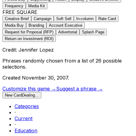
Frequency
Media Kit
FREE SQUARE
Creative Brief
Campaign
Soft Sell
In-column
Rate Card
Media Buy
Branding
Account Executive
Request for Proposal (RFP)
Advertorial
Splash Page
Return on Investment (ROI)
Credit: Jennifer Lopez
Phrases randomly chosen from a list of
26
possible
selections.
Created
November 30, 2007
.
Customize this game →
Suggest a phrase →
New Card
Dealing…
Categories
·
Current
·
Education