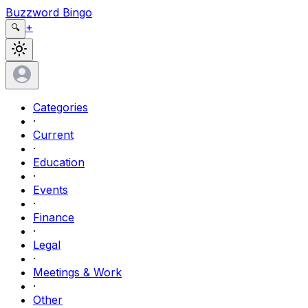
Buzzword Bingo
+
🔍
Categories
·
Current
·
Education
·
Events
·
Finance
·
Legal
·
Meetings & Work
·
Other