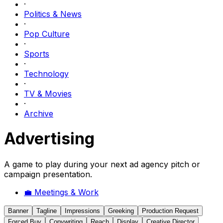
·
Politics & News
·
Pop Culture
·
Sports
·
Technology
·
TV & Movies
·
Archive
Advertising
A game to play during your next ad agency pitch or
campaign presentation.
💼
Meetings & Work
Banner
Tagline
Impressions
Greeking
Production Request
Forced Buy
Copywriting
Reach
Display
Creative Director