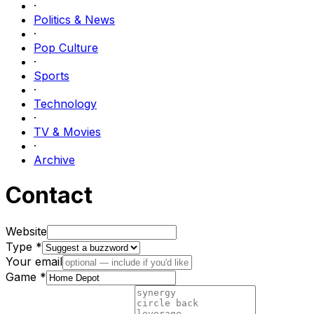
·
Politics & News
·
Pop Culture
·
Sports
·
Technology
·
TV & Movies
·
Archive
Contact
Website
Type *
Your email
Game *