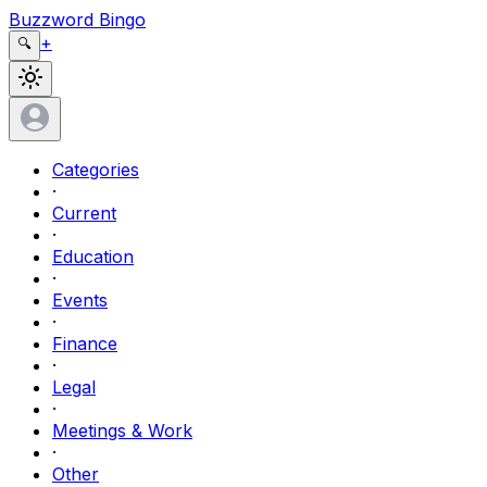
Buzzword Bingo
+
🔍
Categories
·
Current
·
Education
·
Events
·
Finance
·
Legal
·
Meetings & Work
·
Other