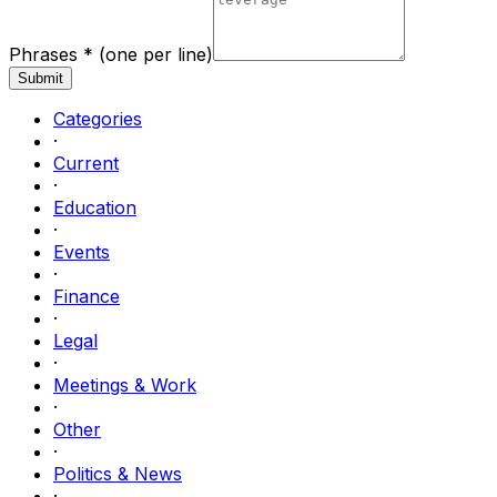
Phrases *
(one per line)
Submit
Categories
·
Current
·
Education
·
Events
·
Finance
·
Legal
·
Meetings & Work
·
Other
·
Politics & News
·